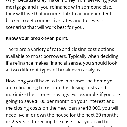
mortgage and if you refinance with someone else,
they will lose that income. Talk to an independent
broker to get competitive rates and to research
scenarios that will work best for you.
Know your break-even point.
There are a variety of rate and closing cost options
available to most borrowers. Typically when deciding
if a refinance makes financial sense, you should look
at two different types of break-even analysis.
How long you’ll have to live in or own the home you
are refinancing to recoup the closing costs and
maximize the interest savings. For example, if you are
going to save $100 per month on your interest and
the closing costs on the new loan are $3,000, you will
need live in or own the house for the next 30 months
or 2.5 years to recoup the costs that you paid to