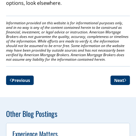
options, look elsewhere.
Information provided on this website is for informational purposes only,
and in no way is any of the content contained herein to be construed as
financial, investment, or legal advice or instruction. American Mortgage
Brokers does not guarantee the quality, accuracy, completeness or timelines
of the information. While efforts are made to verify it, the information
should not be assumed to be error free. Some information on the website
may have been provided by outside sources and has not necessarily been
verified by American Mortgage Brokers. American Mortgage Brokers does
not assume any liability for the information contained herein.
Previous
Next
Other Blog Postings
Experience Matters.