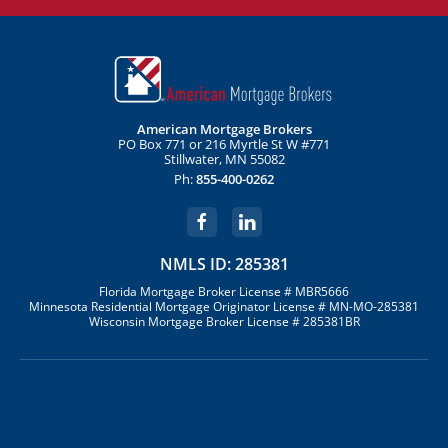
American Mortgage Brokers
PO Box 771 or 216 Myrtle St W #771
Stillwater, MN 55082
Ph:
855-400-0262
NMLS ID: 285381
Florida Mortgage Broker License # MBR5666
Minnesota Residential Mortgage Originator License # MN-MO-285381
Wisconsin Mortgage Broker License # 285381BR