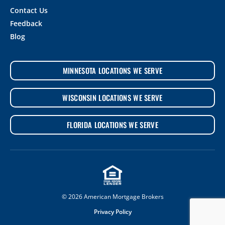
Contact Us
Feedback
Blog
MINNESOTA LOCATIONS WE SERVE
WISCONSIN LOCATIONS WE SERVE
FLORIDA LOCATIONS WE SERVE
© 2026 American Mortgage Brokers
Privacy Policy