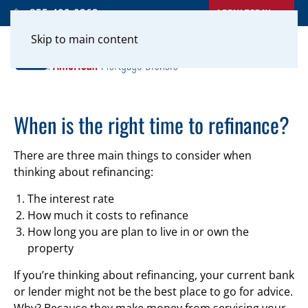
APPLY TODAY
855-400-0262
Skip to main content
When is the right time to refinance?
There are three main things to consider when
thinking about refinancing:
The interest rate
How much it costs to refinance
How long you are plan to live in or own the
property
If you’re thinking about refinancing, your current bank
or lender might not be the best place to go for advice.
Why? Because they make money from servicing your