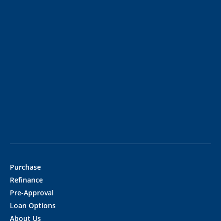
Purchase
Refinance
Pre-Approval
Loan Options
About Us