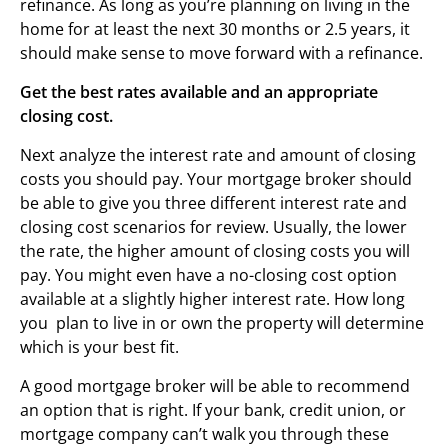
refinance. As long as you’re planning on living in the
home for at least the next 30 months or 2.5 years, it
should make sense to move forward with a refinance.
Get the best rates available and an appropriate
closing cost.
Next analyze the interest rate and amount of closing
costs you should pay. Your mortgage broker should
be able to give you three different interest rate and
closing cost scenarios for review. Usually, the lower
the rate, the higher amount of closing costs you will
pay. You might even have a no-closing cost option
available at a slightly higher interest rate. How long
you plan to live in or own the property will determine
which is your best fit.
A good mortgage broker will be able to recommend
an option that is right. If your bank, credit union, or
mortgage company can’t walk you through these