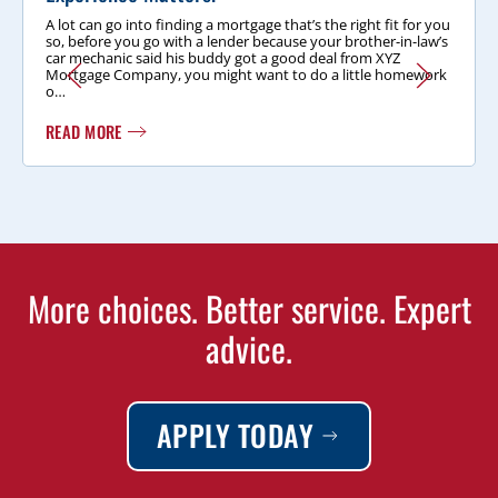
A lot can go into finding a mortgage that’s the right fit for you
so, before you go with a lender because your brother-in-law’s
car mechanic said his buddy got a good deal from XYZ
Mortgage Company, you might want to do a little homework
o…
READ MORE
More choices. Better service. Expert
advice.
APPLY TODAY