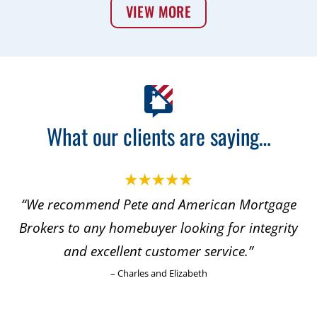
VIEW MORE
What our clients are saying…
“We recommend Pete and American Mortgage
Brokers to any homebuyer looking for integrity
and excellent customer service.”
– Charles and Elizabeth