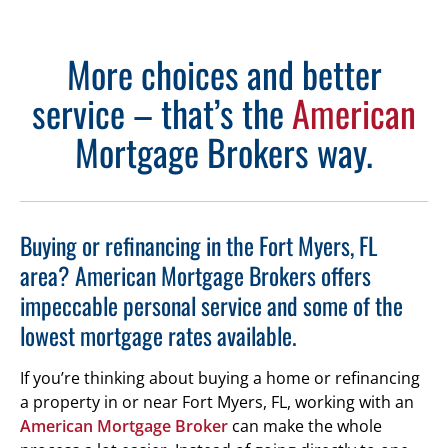
More choices and better
service – that’s the
American
Mortgage Brokers way.
Buying or refinancing in the Fort Myers, FL
area? American Mortgage Brokers offers
impeccable personal service and some of the
lowest mortgage rates available.
If you’re thinking about buying a home or refinancing
a property in or near Fort Myers, FL, working with an
American Mortgage Broker
can make the whole