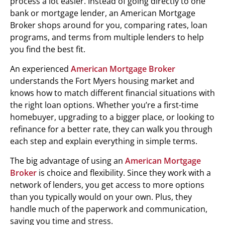
process a lot easier. Instead of going directly to one
bank or mortgage lender, an American Mortgage
Broker shops around for you, comparing rates, loan
programs, and terms from multiple lenders to help
you find the best fit.
An experienced
American Mortgage Broker
understands the Fort Myers housing market and
knows how to match different financial situations with
the right loan options. Whether you’re a first-time
homebuyer, upgrading to a bigger place, or looking to
refinance for a better rate, they can walk you through
each step and explain everything in simple terms.
The big advantage of using an
American Mortgage
Broker
is choice and flexibility. Since they work with a
network of lenders, you get access to more options
than you typically would on your own. Plus, they
handle much of the paperwork and communication,
saving you time and stress.