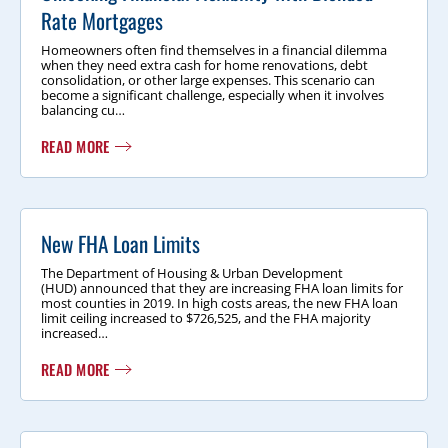
Rate Mortgages
Homeowners often find themselves in a financial dilemma
when they need extra cash for home renovations, debt
consolidation, or other large expenses. This scenario can
become a significant challenge, especially when it involves
balancing cu…
READ MORE
New FHA Loan Limits
The Department of Housing & Urban Development
(HUD) announced that they are increasing FHA loan limits for
most counties in 2019. In high costs areas, the new FHA loan
limit ceiling increased to $726,525, and the FHA majority
increased…
READ MORE