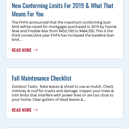
New Conforming Limits For 2019 & What That
Means For You
The FHFA announced that the maximum conforming loan
limit will be raised for mortgages purchased in 2019 by Fannie
Mae and Freddie Mac from $453,100 to $484,350. This is the
third consecutive year FHFA has increased the baseline loan
limit…
READ MORE
Fall Maintenance Checklist
Outdoor Tasks: Rake leaves & shred to use as mulch. Check
chimney & roof for cracks and damage. Inspect your trees &
trim limbs that interfere with power lines or are too close to
your home. Clear gutters of dead leaves &…
READ MORE