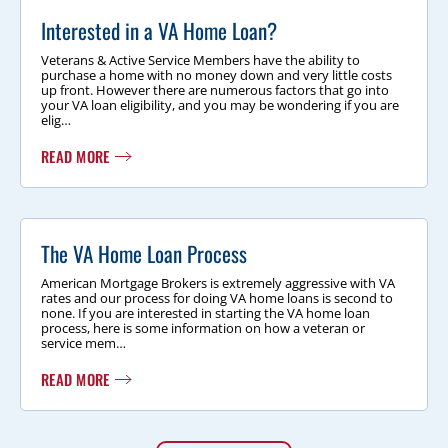
Interested in a VA Home Loan?
Veterans & Active Service Members have the ability to
purchase a home with no money down and very little costs
up front. However there are numerous factors that go into
your VA loan eligibility, and you may be wondering if you are
elig…
READ MORE
The VA Home Loan Process
American Mortgage Brokers is extremely aggressive with VA
rates and our process for doing VA home loans is second to
none. If you are interested in starting the VA home loan
process, here is some information on how a veteran or
service mem…
READ MORE