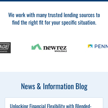
We work with many trusted lending sources to
find the right fit for your specific situation.
News & Information Blog
Unlocking Financial Flexibility with Blended-