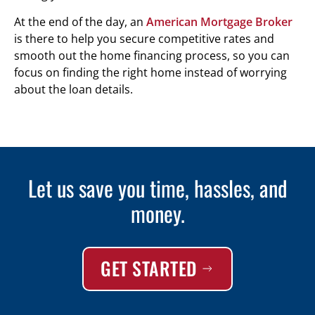
At the end of the day, an
American Mortgage Broker
is there to help you secure competitive rates and
smooth out the home financing process, so you can
focus on finding the right home instead of worrying
about the loan details.
Let us save you time, hassles, and
money.
GET STARTED