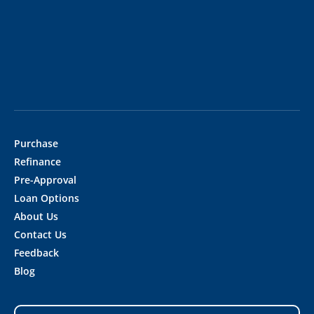
Purchase
Refinance
Pre-Approval
Loan Options
About Us
Contact Us
Feedback
Blog