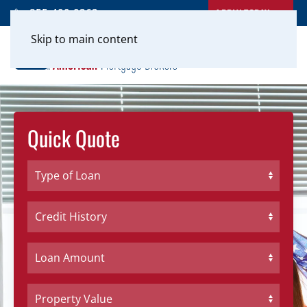
APPLY TODAY
855-400-0262
Skip to main content
Quick Quote