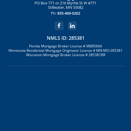
PO Box 771 or 216 Myrtle St W #771
Stillwater, MN 55082
Ph:
855-400-0262
NMLS ID: 285381
Florida Mortgage Broker License # MBR5666
Minnesota Residential Mortgage Originator License # MN-MO-285381
Wisconsin Mortgage Broker License # 285381BR