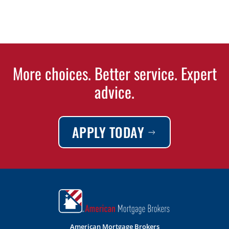
More choices. Better service. Expert
advice.
APPLY TODAY
American Mortgage Brokers