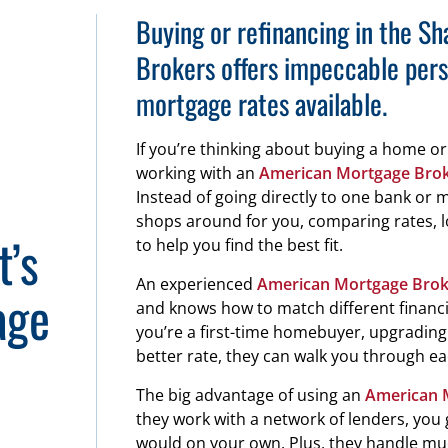
Buying or refinancing in the 
Brokers offers impeccable pers
mortgage rates available.
If you’re thinking about buying a home o
working with an
American Mortgage Bro
Instead of going directly to one bank or
shops around for you, comparing rates, 
t’s
to help you find the best fit.
An experienced
American Mortgage Brok
age
and knows how to match different financia
you’re a first-time homebuyer, upgrading t
better rate, they can walk you through ea
The big advantage of using an
American 
they work with a network of lenders, you 
would on your own. Plus, they handle m