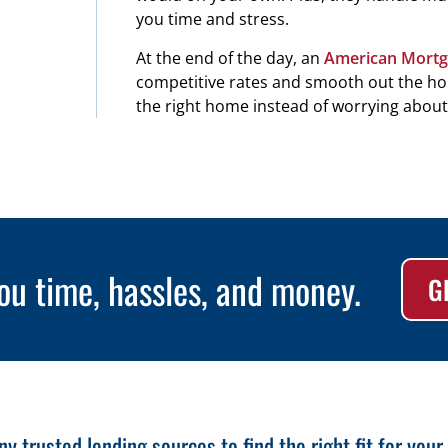
you time and stress.
At the end of the day, an
American Mortg
competitive rates and smooth out the hom
the right home instead of worrying about 
ou time, hassles, and money.
G
 trusted lending sources to find the right fit for your s