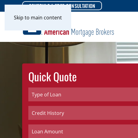
SCHEDULE A FREE CONSULTATION
Skip to main content
Quick Quote