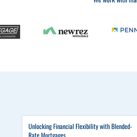
Unlocking Financial Flexibility with Blended-
Rate Mortgages