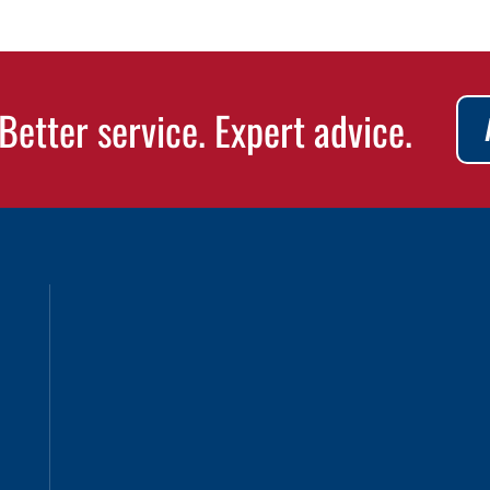
Better service. Expert advice.