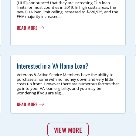
(HUD) announced that they are increasing FHA loan
limits for most counties in 2019. In high costs areas, the
new FHA loan limit ceiling increased to $726,525, and the
FHA majority increased…
READ MORE
Interested in a VA Home Loan?
Veterans & Active Service Members have the ability to
purchase a home with no money down and very little
costs up front. However there are numerous factors that
go into your VA loan eligibility, and you may be
wondering if you are elig…
READ MORE
VIEW MORE