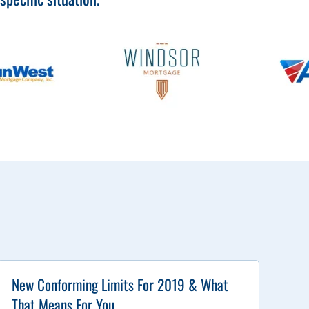
New Conforming Limits For 2019 & What
That Means For You