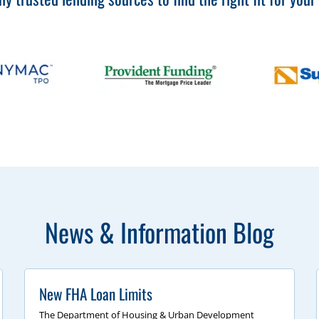
News & Information Blog
New FHA Loan Limits
The Department of Housing & Urban Development