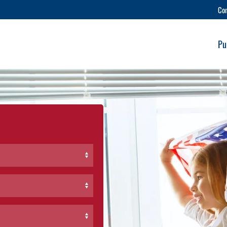
Co
Pu