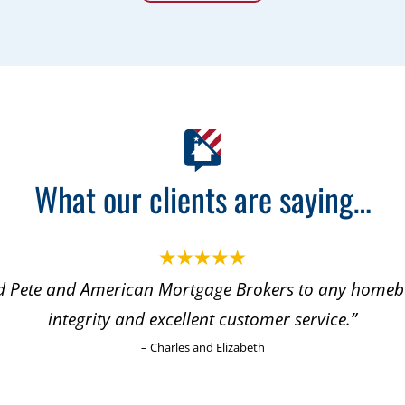
What our clients are saying…
Pete and American Mortgage Brokers to any homebu
integrity and excellent customer service.”
– Charles and Elizabeth