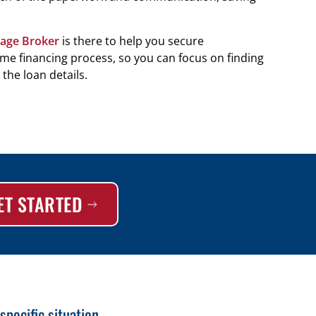
age Broker
is there to help you secure
e financing process, so you can focus on finding
the loan details.
ET STARTED
pecific situation.