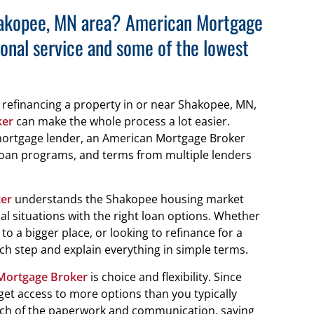
Shakopee, MN area? American Mortgage
onal service and some of the lowest
r refinancing a property in or near Shakopee, MN,
ker
can make the whole process a lot easier.
 mortgage lender, an American Mortgage Broker
loan programs, and terms from multiple lenders
er
understands the Shakopee housing market
l situations with the right loan options. Whether
o a bigger place, or looking to refinance for a
ch step and explain everything in simple terms.
Mortgage Broker
is choice and flexibility. Since
get access to more options than you typically
uch of the paperwork and communication, saving