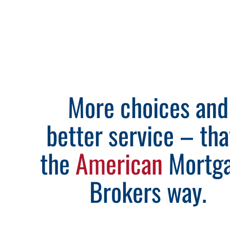
More choices and
better service – tha
the
American
Mortg
Brokers way.