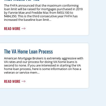
The FHFA announced that the maximum conforming
loan limit will be raised for mortgages purchased in 2019
by Fannie Mae and Freddie Mac from $453,100 to
$484,350. This is the third consecutive year FHFA has
increased the baseline loan limit…
READ MORE
The VA Home Loan Process
American Mortgage Brokers is extremely aggressive with
VA rates and our process for doing VA home loans is
second to none. If you are interested in starting the VA
home loan process, here is some information on how a
veteran or service mem…
READ MORE