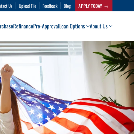
ntact Us
Upload File
Feedback
Blog
APPLY TODAY
rchase
Refinance
Pre-Approval
Loan Options
About Us