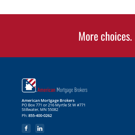
More choices. 
American Mortgage Brokers
PO Box 771 or 216 Myrtle St W #771
Stillwater, MN 55082
Ph:
855-400-0262