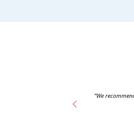
“We recommend 