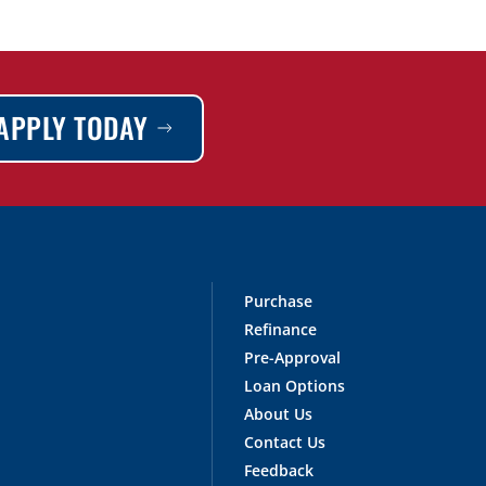
APPLY TODAY
Purchase
Refinance
Pre-Approval
Loan Options
About Us
Contact Us
Feedback