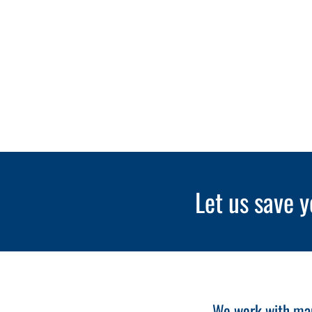
Let us save y
We work with many