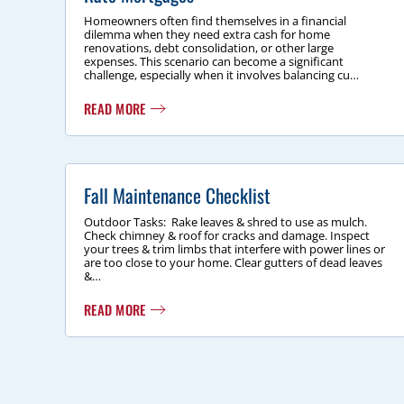
Homeowners often find themselves in a financial
dilemma when they need extra cash for home
renovations, debt consolidation, or other large
expenses. This scenario can become a significant
challenge, especially when it involves balancing cu…
READ MORE
Fall Maintenance Checklist
Outdoor Tasks: Rake leaves & shred to use as mulch.
Check chimney & roof for cracks and damage. Inspect
your trees & trim limbs that interfere with power lines or
are too close to your home. Clear gutters of dead leaves
&…
READ MORE