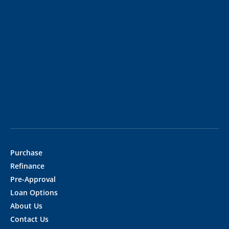
Purchase
Refinance
Pre-Approval
Loan Options
About Us
Contact Us