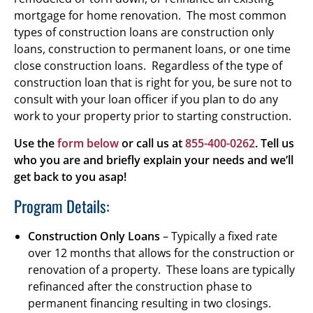
mortgage for home renovation. The most common
types of construction loans are construction only
loans, construction to permanent loans, or one time
close construction loans. Regardless of the type of
construction loan that is right for you, be sure not to
consult with your loan officer if you plan to do any
work to your property prior to starting construction.
Use the
form below
or call us at
855-400-0262
. Tell us
who you are and briefly explain your needs and we’ll
get back to you asap!
Program Details:
Construction Only Loans
– Typically a fixed rate
over 12 months that allows for the construction or
renovation of a property. These loans are typically
refinanced after the construction phase to
permanent financing resulting in two closings.