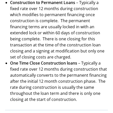
Construction to Permanent Loans
– Typically a
fixed rate over 12 months during construction
which modifies to permanent financing once
construction is complete. The permanent
financing terms are usually locked in with an
extended lock or within 60 days of construction
being complete. There is one closing for this
transaction at the time of the construction loan
closing and a signing at modification but only one
set of closing costs are charged.
One Time Close Construction loans
– Typically a
fixed rate over 12 months during construction that
automatically converts to the permanent financing
after the initial 12 month construction phase. The
rate during construction is usually the same
throughout the loan term and there is only one
closing at the start of construction.