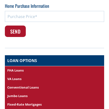
Home Purchase Information
LOAN OPTIONS
FHA Loans
VA Loans
Conventional Loans
Jumbo Loans
Fixed-Rate Mortgages