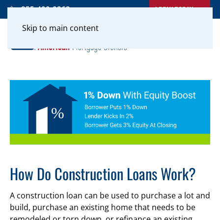
APPLY TODAY
855-400-0262
Skip to main content
How Do Construction Loans Work?
A construction loan can be used to purchase a lot and
build, purchase an existing home that needs to be
remodeled or torn down, or refinance an existing