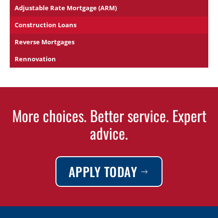
Adjustable Rate Mortgage (ARM)
Construction Loans
Reverse Mortgages
Rennovation
More choices. Better service. Expert
advice.
APPLY TODAY