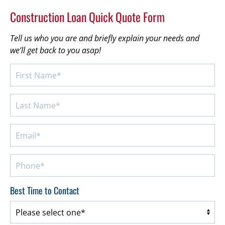
Construction Loan Quick Quote Form
Tell us who you are and briefly explain your needs and
we’ll get back to you asap!
Best Time to Contact