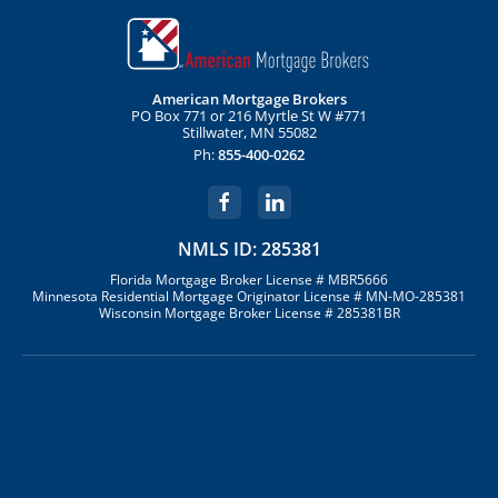
American Mortgage Brokers
PO Box 771 or 216 Myrtle St W #771
Stillwater, MN 55082
Ph:
855-400-0262
NMLS ID: 285381
Florida Mortgage Broker License # MBR5666
Minnesota Residential Mortgage Originator License # MN-MO-285381
Wisconsin Mortgage Broker License # 285381BR