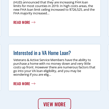
(HUD) announced that they are increasing FHA loan
limits for most counties in 2019. In high costs areas, the
new FHA loan limit ceiling increased to $726,525, and the
FHA majority increased…
READ MORE
Interested in a VA Home Loan?
Veterans & Active Service Members have the ability to
purchase a home with no money down and very little
costs up front. However there are numerous factors that
go into your VA loan eligibility, and you may be
wondering if you are elig…
READ MORE
VIEW MORE