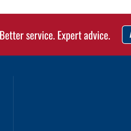
Better service. Expert advice.