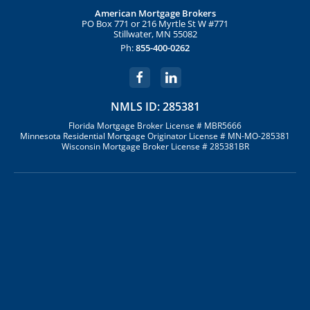
American Mortgage Brokers
PO Box 771 or 216 Myrtle St W #771
Stillwater, MN 55082
Ph:
855-400-0262
NMLS ID: 285381
Florida Mortgage Broker License # MBR5666
Minnesota Residential Mortgage Originator License # MN-MO-285381
Wisconsin Mortgage Broker License # 285381BR