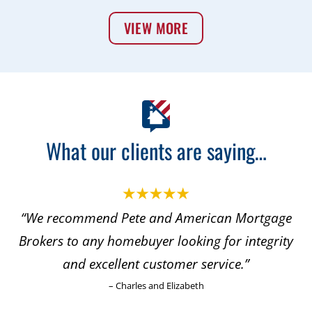
VIEW MORE
What our clients are saying…
an Mortgage
“With this positive experience, I did 
or integrity
to refer both my son and his famil
ice.”
my daughter and her family for thei
needs.”
– Dave