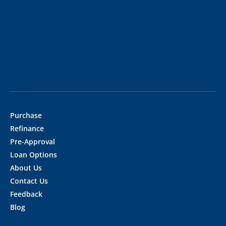
Purchase
Refinance
Pre-Approval
Loan Options
About Us
Contact Us
Feedback
Blog