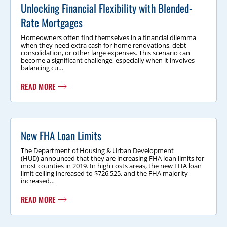
Unlocking Financial Flexibility with Blended-
Rate Mortgages
Homeowners often find themselves in a financial dilemma
when they need extra cash for home renovations, debt
consolidation, or other large expenses. This scenario can
become a significant challenge, especially when it involves
balancing cu…
READ MORE
New FHA Loan Limits
The Department of Housing & Urban Development
(HUD) announced that they are increasing FHA loan limits for
most counties in 2019. In high costs areas, the new FHA loan
limit ceiling increased to $726,525, and the FHA majority
increased…
READ MORE