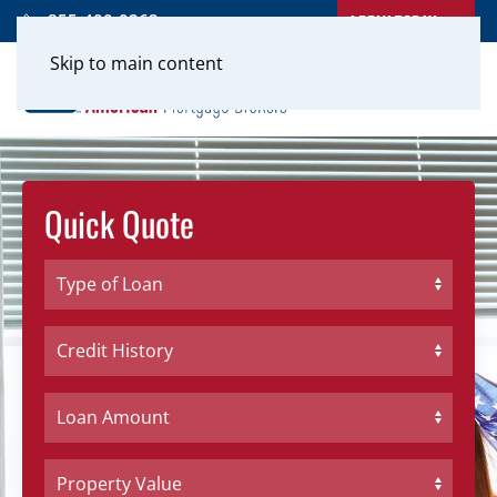
APPLY TODAY
855-400-0262
Skip to main content
Quick Quote