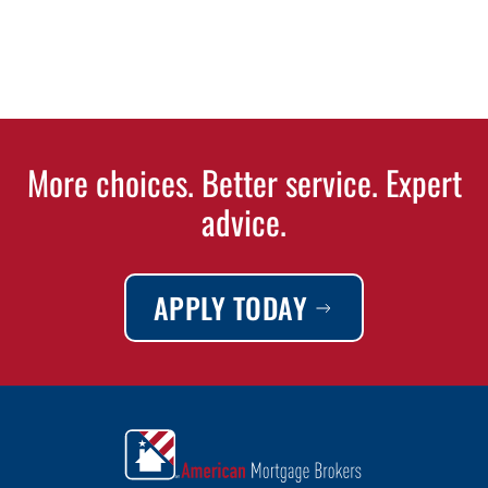
More choices. Better service. Expert
advice.
APPLY TODAY