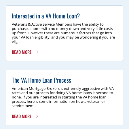
Interested in a VA Home Loan?
Veterans & Active Service Members have the ability to
purchase a home with no money down and very little costs
up front. However there are numerous factors that go into
your VA loan eligibility, and you may be wondering if you are
elig…
READ MORE
The VA Home Loan Process
American Mortgage Brokers is extremely aggressive with VA
rates and our process for doing VA home loans is second to
none. If you are interested in starting the VA home loan
process, here is some information on how a veteran or
service mem…
READ MORE