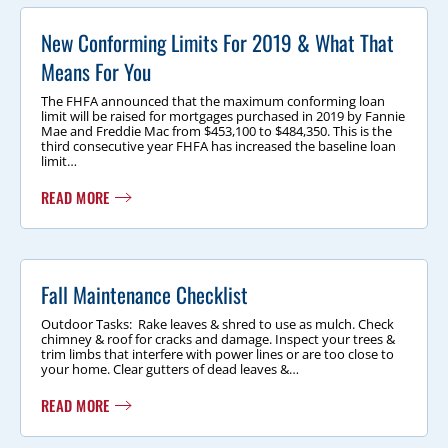
New Conforming Limits For 2019 & What That
Means For You
The FHFA announced that the maximum conforming loan
limit will be raised for mortgages purchased in 2019 by Fannie
Mae and Freddie Mac from $453,100 to $484,350. This is the
third consecutive year FHFA has increased the baseline loan
limit…
READ MORE
Fall Maintenance Checklist
Outdoor Tasks: Rake leaves & shred to use as mulch. Check
chimney & roof for cracks and damage. Inspect your trees &
trim limbs that interfere with power lines or are too close to
your home. Clear gutters of dead leaves &…
READ MORE