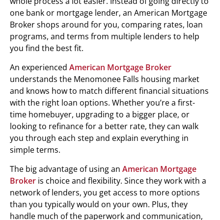
whole process a lot easier. Instead of going directly to
one bank or mortgage lender, an American Mortgage
Broker shops around for you, comparing rates, loan
programs, and terms from multiple lenders to help
you find the best fit.
An experienced
American Mortgage Broker
understands the Menomonee Falls housing market
and knows how to match different financial situations
with the right loan options. Whether you’re a first-
time homebuyer, upgrading to a bigger place, or
looking to refinance for a better rate, they can walk
you through each step and explain everything in
simple terms.
The big advantage of using an
American Mortgage
Broker
is choice and flexibility. Since they work with a
network of lenders, you get access to more options
than you typically would on your own. Plus, they
handle much of the paperwork and communication,