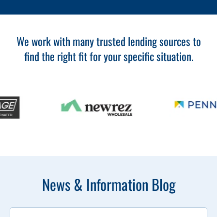
We work with many trusted lending sources to
find the right fit for your specific situation.
News & Information Blog