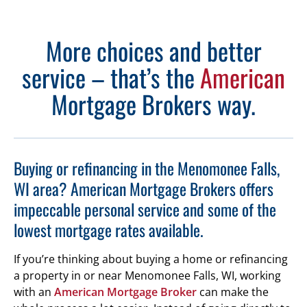
More choices and better
service – that’s the
American
Mortgage Brokers way.
Buying or refinancing in the Menomonee Falls,
WI area? American Mortgage Brokers offers
impeccable personal service and some of the
lowest mortgage rates available.
If you’re thinking about buying a home or refinancing
a property in or near Menomonee Falls, WI, working
with an
American Mortgage Broker
can make the