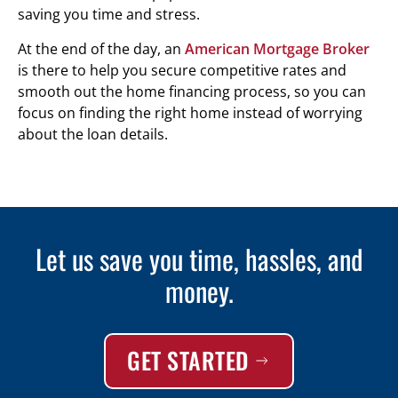
saving you time and stress.
At the end of the day, an
American Mortgage Broker
is there to help you secure competitive rates and
smooth out the home financing process, so you can
focus on finding the right home instead of worrying
about the loan details.
Let us save you time, hassles, and
money.
GET STARTED