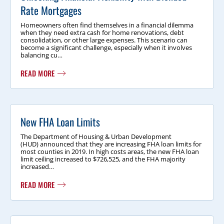
Rate Mortgages
Homeowners often find themselves in a financial dilemma
when they need extra cash for home renovations, debt
consolidation, or other large expenses. This scenario can
become a significant challenge, especially when it involves
balancing cu…
READ MORE
New FHA Loan Limits
The Department of Housing & Urban Development
(HUD) announced that they are increasing FHA loan limits for
most counties in 2019. In high costs areas, the new FHA loan
limit ceiling increased to $726,525, and the FHA majority
increased…
READ MORE