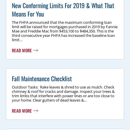
New Conforming Limits For 2019 & What That
Means For You
The FHFA announced that the maximum conforming loan
limit will be raised for mortgages purchased in 2019 by Fannie
Mae and Freddie Mac from $453,100 to $484,350. This is the
third consecutive year FHFA has increased the baseline loan
limit…
READ MORE
Fall Maintenance Checklist
Outdoor Tasks: Rake leaves & shred to use as mulch. Check
chimney & roof for cracks and damage. Inspect your trees &
trim limbs that interfere with power lines or are too close to
your home. Clear gutters of dead leaves &…
READ MORE