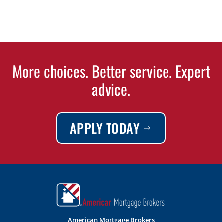
More choices. Better service. Expert
advice.
APPLY TODAY
American Mortgage Brokers