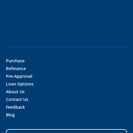
Purchase
Refinance
Pre-Approval
Loan Options
About Us
Contact Us
Feedback
Blog