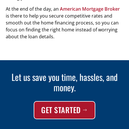
At the end of the day, an
American Mortgage Broker
is there to help you secure competitive rates and
smooth out the home financing process, so you can
focus on finding the right home instead of worrying
about the loan details.
Let us save you time, hassles, and
money.
GET STARTED