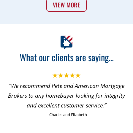
VIEW MORE
What our clients are saying…
commend Pete and American Mortgage
“With thi
 to any homebuyer looking for integrity
to refer
and excellent customer service.”
my daugh
– Charles and Elizabeth