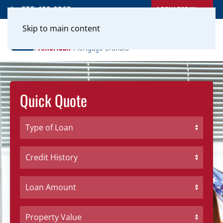
APPLY TODAY
855-400-0262
Skip to main content
Quick Quote