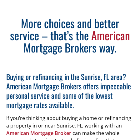
More choices and better
service – that’s the
American
Mortgage Brokers way.
Buying or refinancing in the Sunrise, FL area?
American Mortgage Brokers offers impeccable
personal service and some of the lowest
mortgage rates available.
If you’re thinking about buying a home or refinancing
a property in or near Sunrise, FL, working with an
American Mortgage Broker
can make the whole