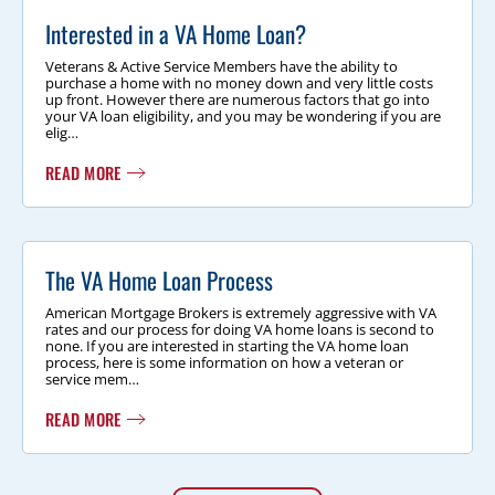
Interested in a VA Home Loan?
Veterans & Active Service Members have the ability to
purchase a home with no money down and very little costs
up front. However there are numerous factors that go into
your VA loan eligibility, and you may be wondering if you are
elig…
READ MORE
The VA Home Loan Process
American Mortgage Brokers is extremely aggressive with VA
rates and our process for doing VA home loans is second to
none. If you are interested in starting the VA home loan
process, here is some information on how a veteran or
service mem…
READ MORE