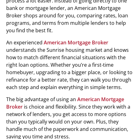
process a lot easier. Instead of going directly to one
bank or mortgage lender, an American Mortgage
Broker shops around for you, comparing rates, loan
programs, and terms from multiple lenders to help
you find the best fit.
An experienced
American Mortgage Broker
understands the Sunrise housing market and knows
how to match different financial situations with the
right loan options. Whether you’re a first-time
homebuyer, upgrading to a bigger place, or looking to
refinance for a better rate, they can walk you through
each step and explain everything in simple terms.
The big advantage of using an
American Mortgage
Broker
is choice and flexibility. Since they work with a
network of lenders, you get access to more options
than you typically would on your own. Plus, they
handle much of the paperwork and communication,
saving you time and stress.