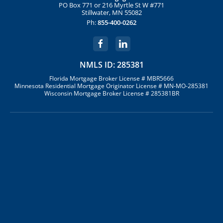
PO Box 771 or 216 Myrtle St W #771
Stillwater, MN 55082
Ph:
855-400-0262
NMLS ID: 285381
Florida Mortgage Broker License # MBR5666
Minnesota Residential Mortgage Originator License # MN-MO-285381
Wisconsin Mortgage Broker License # 285381BR