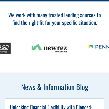
We work with many trusted lending sources to
find the right fit for your specific situation.
News & Information Blog
Unlocking Financial Flexibility with Blended-