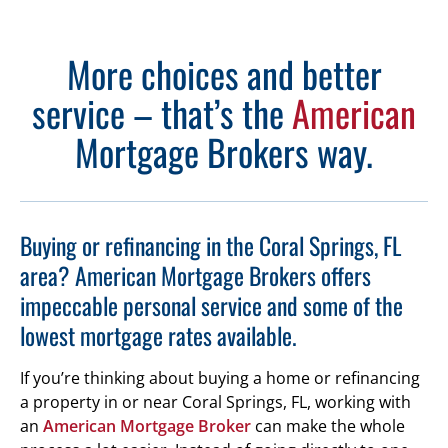
More choices and better
service – that’s the
American
Mortgage Brokers way.
Buying or refinancing in the Coral Springs, FL
area? American Mortgage Brokers offers
impeccable personal service and some of the
lowest mortgage rates available.
If you’re thinking about buying a home or refinancing
a property in or near Coral Springs, FL, working with
an
American Mortgage Broker
can make the whole