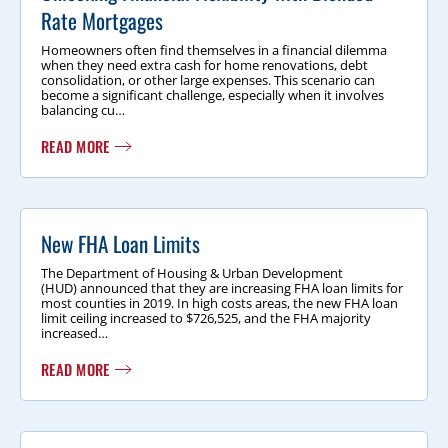
Rate Mortgages
Homeowners often find themselves in a financial dilemma
when they need extra cash for home renovations, debt
consolidation, or other large expenses. This scenario can
become a significant challenge, especially when it involves
balancing cu…
READ MORE
New FHA Loan Limits
The Department of Housing & Urban Development
(HUD) announced that they are increasing FHA loan limits for
most counties in 2019. In high costs areas, the new FHA loan
limit ceiling increased to $726,525, and the FHA majority
increased…
READ MORE