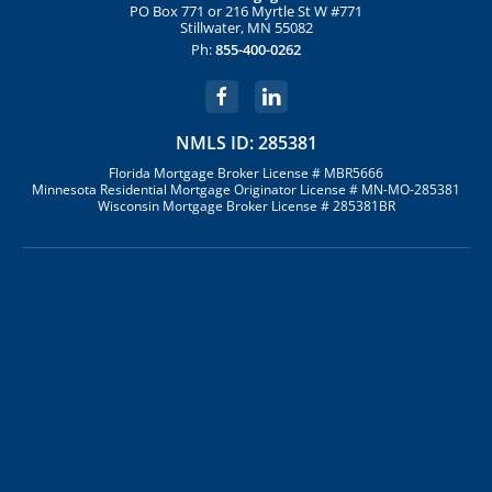
PO Box 771 or 216 Myrtle St W #771
Stillwater, MN 55082
Ph:
855-400-0262
NMLS ID: 285381
Florida Mortgage Broker License # MBR5666
Minnesota Residential Mortgage Originator License # MN-MO-285381
Wisconsin Mortgage Broker License # 285381BR