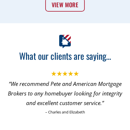
VIEW MORE
What our clients are saying…
“We recommend Pete and American Mortgage
“
Brokers to any homebuyer looking for integrity
and excellent customer service.”
m
– Charles and Elizabeth