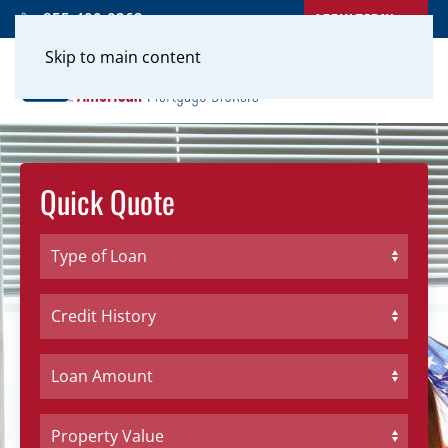
APPLY TODAY
855-400-0262
Skip to main content
Quick Quote