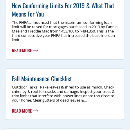
New Conforming Limits For 2019 & What That
Means For You
The FHFA announced that the maximum conforming loan
limit will be raised for mortgages purchased in 2019 by Fannie
Mae and Freddie Mac from $453,100 to $484,350. This is the
third consecutive year FHFA has increased the baseline loan
limit…
READ MORE
Fall Maintenance Checklist
Outdoor Tasks: Rake leaves & shred to use as mulch. Check
chimney & roof for cracks and damage. Inspect your trees &
trim limbs that interfere with power lines or are too close to
your home. Clear gutters of dead leaves &…
READ MORE