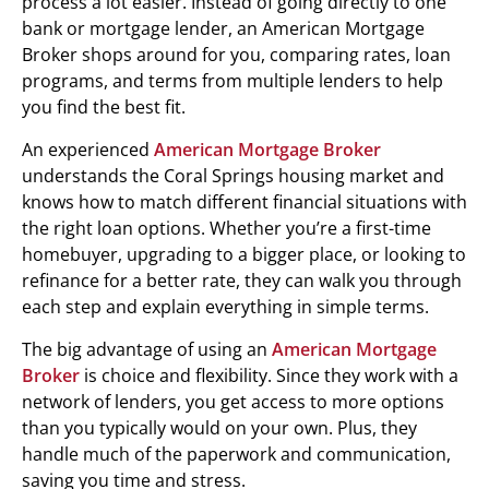
process a lot easier. Instead of going directly to one
bank or mortgage lender, an American Mortgage
Broker shops around for you, comparing rates, loan
programs, and terms from multiple lenders to help
you find the best fit.
An experienced
American Mortgage Broker
understands the Coral Springs housing market and
knows how to match different financial situations with
the right loan options. Whether you’re a first-time
homebuyer, upgrading to a bigger place, or looking to
refinance for a better rate, they can walk you through
each step and explain everything in simple terms.
The big advantage of using an
American Mortgage
Broker
is choice and flexibility. Since they work with a
network of lenders, you get access to more options
than you typically would on your own. Plus, they
handle much of the paperwork and communication,
saving you time and stress.