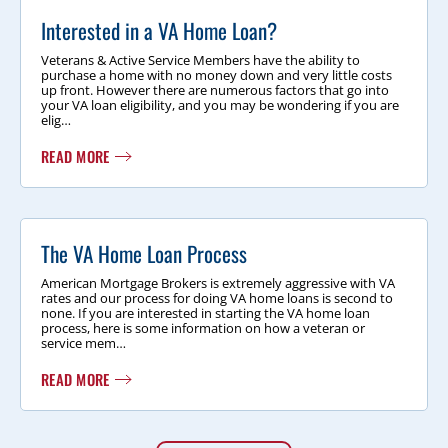
Interested in a VA Home Loan?
Veterans & Active Service Members have the ability to
purchase a home with no money down and very little costs
up front. However there are numerous factors that go into
your VA loan eligibility, and you may be wondering if you are
elig…
READ MORE
The VA Home Loan Process
American Mortgage Brokers is extremely aggressive with VA
rates and our process for doing VA home loans is second to
none. If you are interested in starting the VA home loan
process, here is some information on how a veteran or
service mem…
READ MORE