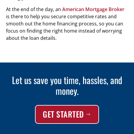
At the end of the day, an
American Mortgage Broker
is there to help you secure competitive rates and
smooth out the home financing process, so you can
focus on finding the right home instead of worrying
about the loan details.
Let us save you time, hassles, and
money.
GET STARTED