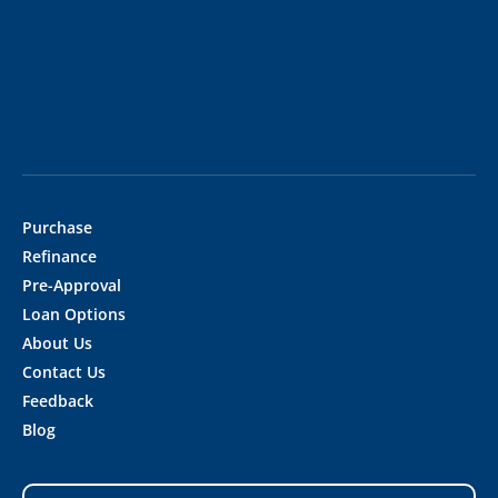
Purchase
Refinance
Pre-Approval
Loan Options
About Us
Contact Us
Feedback
Blog