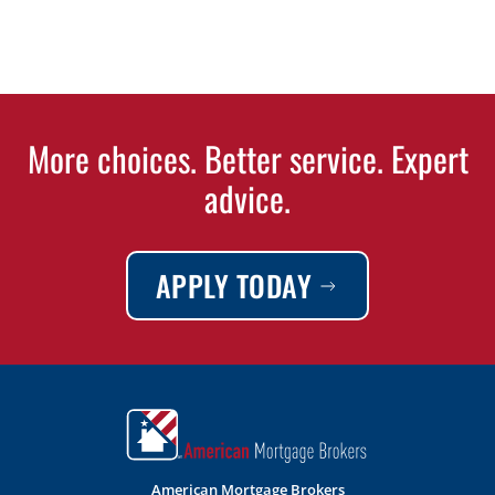
More choices. Better service. Expert
advice.
APPLY TODAY
American Mortgage Brokers