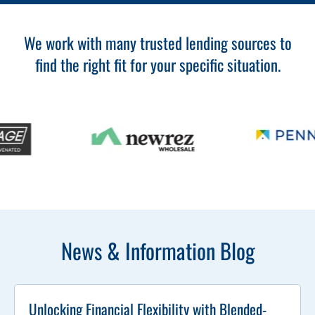
We work with many trusted lending sources to
find the right fit for your specific situation.
News & Information Blog
Unlocking Financial Flexibility with Blended-