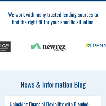
We work with many trusted lending sources to
find the right fit for your specific situation.
News & Information Blog
Unlocking Financial Flexibility with Blended-