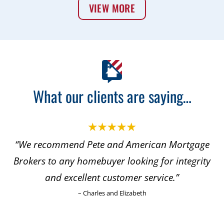
VIEW MORE
What our clients are saying…
“We recommend Pete and American Mortgage
Brokers to any homebuyer looking for integrity
and excellent customer service.”
– Charles and Elizabeth