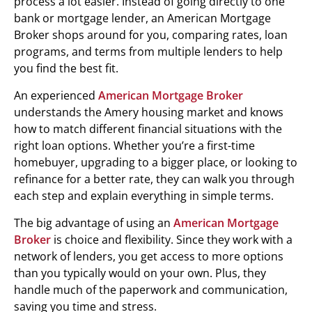
process a lot easier. Instead of going directly to one
bank or mortgage lender, an American Mortgage
Broker shops around for you, comparing rates, loan
programs, and terms from multiple lenders to help
you find the best fit.
An experienced
American Mortgage Broker
understands the Amery housing market and knows
how to match different financial situations with the
right loan options. Whether you’re a first-time
homebuyer, upgrading to a bigger place, or looking to
refinance for a better rate, they can walk you through
each step and explain everything in simple terms.
The big advantage of using an
American Mortgage
Broker
is choice and flexibility. Since they work with a
network of lenders, you get access to more options
than you typically would on your own. Plus, they
handle much of the paperwork and communication,
saving you time and stress.