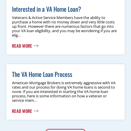
Interested in a VA Home Loan?
Veterans & Active Service Members have the ability to
purchase a home with no money down and very little costs
up front. However there are numerous factors that go into
your VA loan eligibility, and you may be wondering if you are
elig…
READ MORE
The VA Home Loan Process
American Mortgage Brokers is extremely aggressive with VA
rates and our process for doing VA home loans is second to
none. If you are interested in starting the VA home loan
process, here is some information on how a veteran or
service mem…
READ MORE