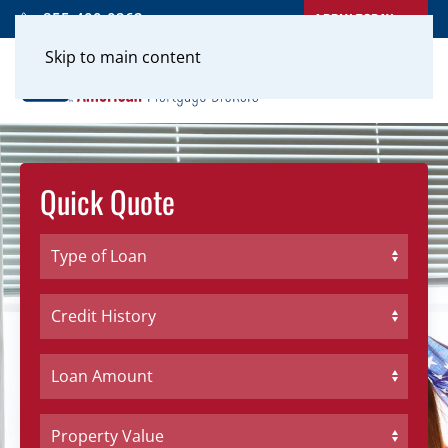
APPLY TODAY
855-400-0262
Skip to main content
Quick Quote