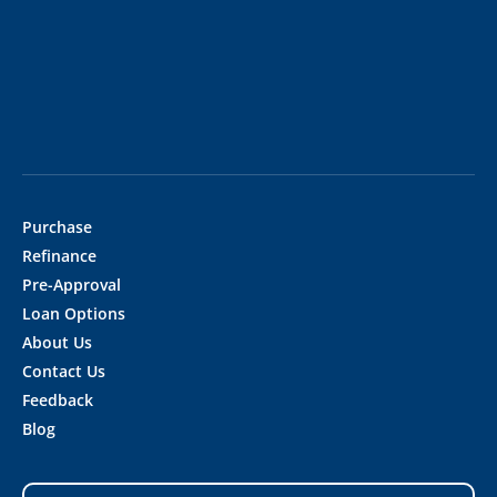
Purchase
Refinance
Pre-Approval
Loan Options
About Us
Contact Us
Feedback
Blog