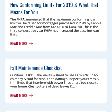
New Conforming Limits For 2019 & What That
Means For You
The FHFA announced that the maximum conforming loan
limit will be raised for mortgages purchased in 2019 by Fannie
Mae and Freddie Mac from $453,100 to $484,350. This is the
third consecutive year FHFA has increased the baseline loan
limit…
READ MORE
Fall Maintenance Checklist
Outdoor Tasks: Rake leaves & shred to use as mulch. Check
chimney & roof for cracks and damage. Inspect your trees &
trim limbs that interfere with power lines or are too close to
your home. Clear gutters of dead leaves &…
READ MORE