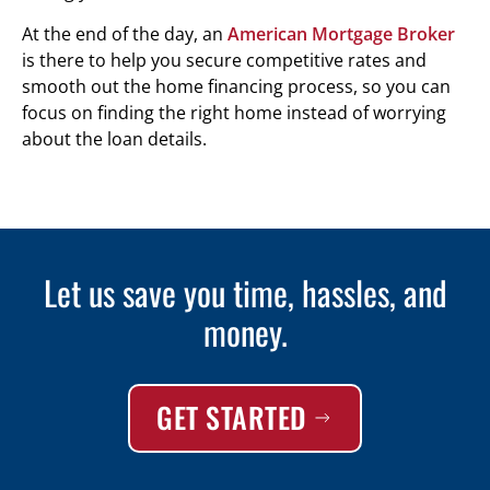
At the end of the day, an
American Mortgage Broker
is there to help you secure competitive rates and
smooth out the home financing process, so you can
focus on finding the right home instead of worrying
about the loan details.
Let us save you time, hassles, and
money.
GET STARTED