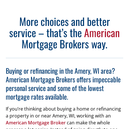
More choices and better
service – that’s the
American
Mortgage Brokers way.
Buying or refinancing in the Amery, WI area?
American Mortgage Brokers offers impeccable
personal service and some of the lowest
mortgage rates available.
If you’re thinking about buying a home or refinancing
a property in or near Amery, WI, working with an
American Mortgage Broker
can make the whole