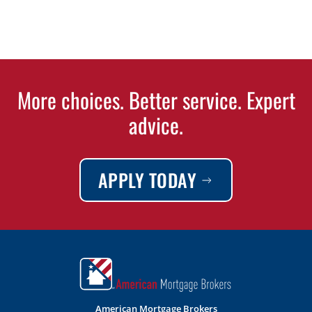
More choices. Better service. Expert
advice.
APPLY TODAY
American Mortgage Brokers