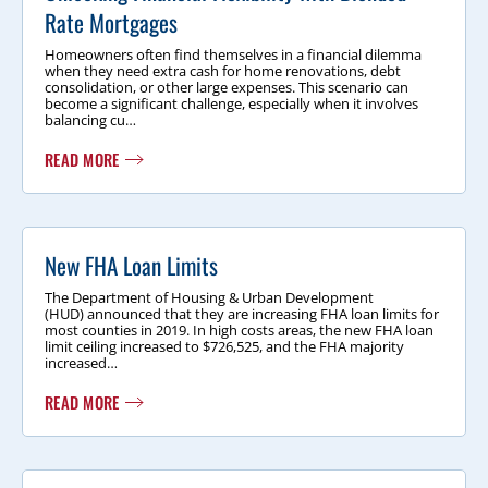
Rate Mortgages
Homeowners often find themselves in a financial dilemma
when they need extra cash for home renovations, debt
consolidation, or other large expenses. This scenario can
become a significant challenge, especially when it involves
balancing cu…
READ MORE
New FHA Loan Limits
The Department of Housing & Urban Development
(HUD) announced that they are increasing FHA loan limits for
most counties in 2019. In high costs areas, the new FHA loan
limit ceiling increased to $726,525, and the FHA majority
increased…
READ MORE