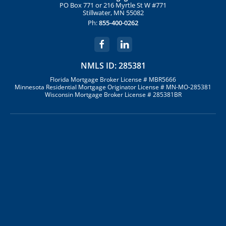
PO Box 771 or 216 Myrtle St W #771
Stillwater, MN 55082
Ph:
855-400-0262
NMLS ID: 285381
Florida Mortgage Broker License # MBR5666
Minnesota Residential Mortgage Originator License # MN-MO-285381
Wisconsin Mortgage Broker License # 285381BR