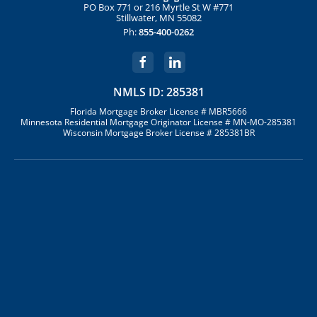
PO Box 771 or 216 Myrtle St W #771
Stillwater, MN 55082
Ph:
855-400-0262
NMLS ID: 285381
Florida Mortgage Broker License # MBR5666
Minnesota Residential Mortgage Originator License # MN-MO-285381
Wisconsin Mortgage Broker License # 285381BR