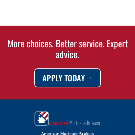
More choices. Better service. Expert
advice.
APPLY TODAY
American Mortgage Brokers