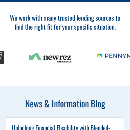
We work with many trusted lending sources to
find the right fit for your specific situation.
News & Information Blog
Unlocking Financial Flexibility with Blended-