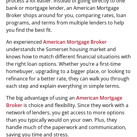
process a lot easier. Instead of going directly to one
bank or mortgage lender, an American Mortgage
Broker shops around for you, comparing rates, loan
programs, and terms from multiple lenders to help
you find the best fit.
An experienced
American Mortgage Broker
understands the Somerset housing market and
knows how to match different financial situations with
the right loan options. Whether you’re a first-time
homebuyer, upgrading to a bigger place, or looking to
refinance for a better rate, they can walk you through
each step and explain everything in simple terms.
The big advantage of using an
American Mortgage
Broker
is choice and flexibility. Since they work with a
network of lenders, you get access to more options
than you typically would on your own. Plus, they
handle much of the paperwork and communication,
saving you time and stress.