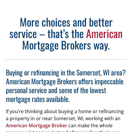
More choices and better
service – that’s the
American
Mortgage Brokers way.
Buying or refinancing in the Somerset, WI area?
American Mortgage Brokers offers impeccable
personal service and some of the lowest
mortgage rates available.
If you’re thinking about buying a home or refinancing
a property in or near Somerset, WI, working with an
American Mortgage Broker
can make the whole