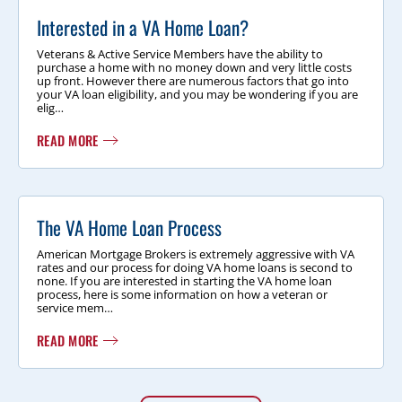
Interested in a VA Home Loan?
Veterans & Active Service Members have the ability to
purchase a home with no money down and very little costs
up front. However there are numerous factors that go into
your VA loan eligibility, and you may be wondering if you are
elig…
READ MORE
The VA Home Loan Process
American Mortgage Brokers is extremely aggressive with VA
rates and our process for doing VA home loans is second to
none. If you are interested in starting the VA home loan
process, here is some information on how a veteran or
service mem…
READ MORE