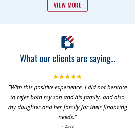
VIEW MORE
What our clients are saying…
“With this positive experience, I did not hesitate
to refer both my son and his family, and also
my daughter and her family for their financing
needs.”
– Dave