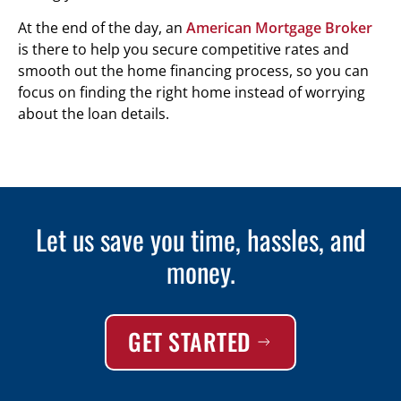
At the end of the day, an
American Mortgage Broker
is there to help you secure competitive rates and
smooth out the home financing process, so you can
focus on finding the right home instead of worrying
about the loan details.
Let us save you time, hassles, and
money.
GET STARTED