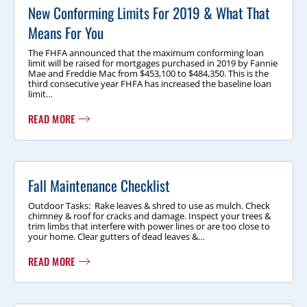
New Conforming Limits For 2019 & What That
Means For You
The FHFA announced that the maximum conforming loan
limit will be raised for mortgages purchased in 2019 by Fannie
Mae and Freddie Mac from $453,100 to $484,350. This is the
third consecutive year FHFA has increased the baseline loan
limit…
READ MORE
Fall Maintenance Checklist
Outdoor Tasks: Rake leaves & shred to use as mulch. Check
chimney & roof for cracks and damage. Inspect your trees &
trim limbs that interfere with power lines or are too close to
your home. Clear gutters of dead leaves &…
READ MORE