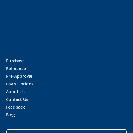
Purchase
Refinance
Pre-Approval
Loan Options
About Us
Contact Us
Feedback
Blog