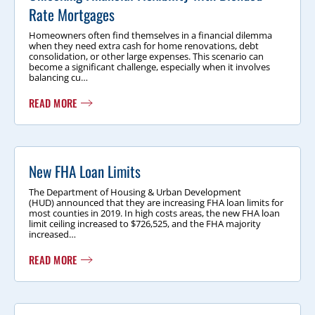
Rate Mortgages
Homeowners often find themselves in a financial dilemma
when they need extra cash for home renovations, debt
consolidation, or other large expenses. This scenario can
become a significant challenge, especially when it involves
balancing cu…
READ MORE
New FHA Loan Limits
The Department of Housing & Urban Development
(HUD) announced that they are increasing FHA loan limits for
most counties in 2019. In high costs areas, the new FHA loan
limit ceiling increased to $726,525, and the FHA majority
increased…
READ MORE