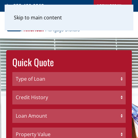
APPLY TODAY
855-400-0262
Skip to main content
Quick Quote