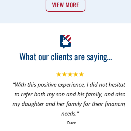
VIEW MORE
What our clients are saying…
“With this positive experience, I did not hesitate
to refer both my son and his family, and also
my daughter and her family for their financing
needs.”
– Dave