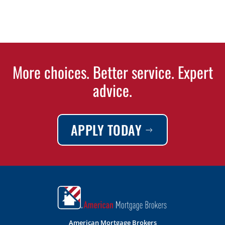
More choices. Better service. Expert
advice.
APPLY TODAY
American Mortgage Brokers