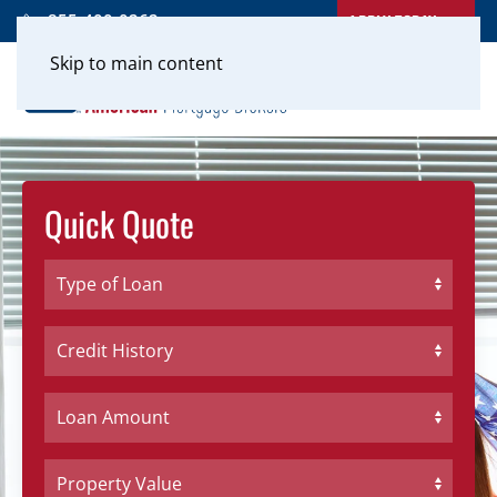
APPLY TODAY
855-400-0262
Skip to main content
Quick Quote