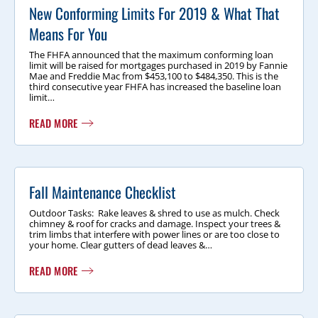
New Conforming Limits For 2019 & What That
Means For You
The FHFA announced that the maximum conforming loan
limit will be raised for mortgages purchased in 2019 by Fannie
Mae and Freddie Mac from $453,100 to $484,350. This is the
third consecutive year FHFA has increased the baseline loan
limit…
READ MORE
Fall Maintenance Checklist
Outdoor Tasks: Rake leaves & shred to use as mulch. Check
chimney & roof for cracks and damage. Inspect your trees &
trim limbs that interfere with power lines or are too close to
your home. Clear gutters of dead leaves &…
READ MORE