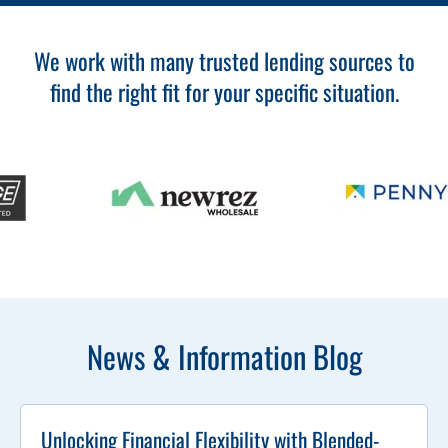
We work with many trusted lending sources to
find the right fit for your specific situation.
News & Information Blog
Unlocking Financial Flexibility with Blended-