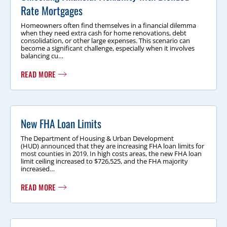
Rate Mortgages
Homeowners often find themselves in a financial dilemma
when they need extra cash for home renovations, debt
consolidation, or other large expenses. This scenario can
become a significant challenge, especially when it involves
balancing cu…
READ MORE
New FHA Loan Limits
The Department of Housing & Urban Development
(HUD) announced that they are increasing FHA loan limits for
most counties in 2019. In high costs areas, the new FHA loan
limit ceiling increased to $726,525, and the FHA majority
increased…
READ MORE