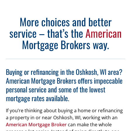
More choices and better
service – that’s the
American
Mortgage Brokers way.
Buying or refinancing in the Oshkosh, WI area?
American Mortgage Brokers offers impeccable
personal service and some of the lowest
mortgage rates available.
If you’re thinking about buying a home or refinancing
a property in or near Oshkosh, WI, working with an
American Mortgage Broker
can make the whole