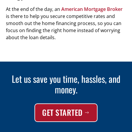
At the end of the day, an
American Mortgage Broker
is there to help you secure competitive rates and
smooth out the home financing process, so you can
focus on finding the right home instead of worrying
about the loan details.
Let us save you time, hassles, and
money.
GET STARTED