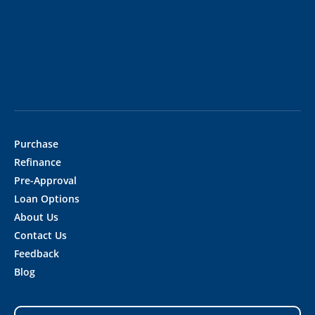
Purchase
Refinance
Pre-Approval
Loan Options
About Us
Contact Us
Feedback
Blog