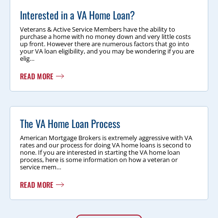
Interested in a VA Home Loan?
Veterans & Active Service Members have the ability to
purchase a home with no money down and very little costs
up front. However there are numerous factors that go into
your VA loan eligibility, and you may be wondering if you are
elig…
READ MORE
The VA Home Loan Process
American Mortgage Brokers is extremely aggressive with VA
rates and our process for doing VA home loans is second to
none. If you are interested in starting the VA home loan
process, here is some information on how a veteran or
service mem…
READ MORE