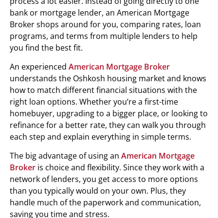
process a lot easier. Instead of going directly to one
bank or mortgage lender, an American Mortgage
Broker shops around for you, comparing rates, loan
programs, and terms from multiple lenders to help
you find the best fit.
An experienced
American Mortgage Broker
understands the Oshkosh housing market and knows
how to match different financial situations with the
right loan options. Whether you’re a first-time
homebuyer, upgrading to a bigger place, or looking to
refinance for a better rate, they can walk you through
each step and explain everything in simple terms.
The big advantage of using an
American Mortgage
Broker
is choice and flexibility. Since they work with a
network of lenders, you get access to more options
than you typically would on your own. Plus, they
handle much of the paperwork and communication,
saving you time and stress.