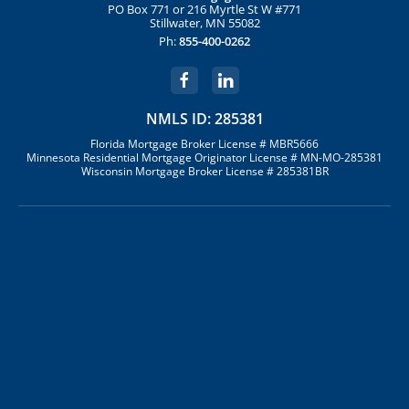
PO Box 771 or 216 Myrtle St W #771
Stillwater, MN 55082
Ph:
855-400-0262
NMLS ID: 285381
Florida Mortgage Broker License # MBR5666
Minnesota Residential Mortgage Originator License # MN-MO-285381
Wisconsin Mortgage Broker License # 285381BR