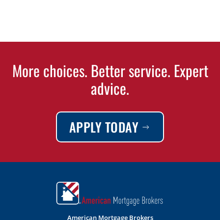
More choices. Better service. Expert
advice.
APPLY TODAY
American Mortgage Brokers