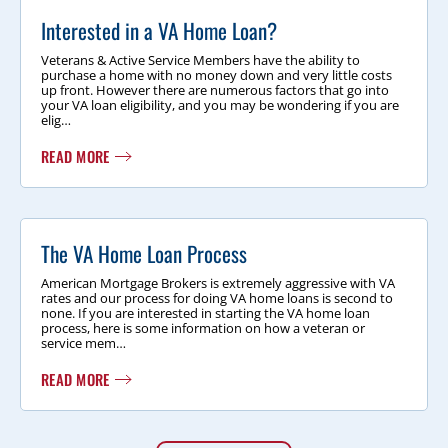
Interested in a VA Home Loan?
Veterans & Active Service Members have the ability to
purchase a home with no money down and very little costs
up front. However there are numerous factors that go into
your VA loan eligibility, and you may be wondering if you are
elig…
READ MORE
The VA Home Loan Process
American Mortgage Brokers is extremely aggressive with VA
rates and our process for doing VA home loans is second to
none. If you are interested in starting the VA home loan
process, here is some information on how a veteran or
service mem…
READ MORE