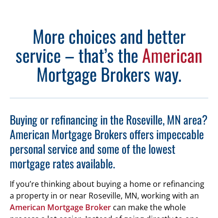
More choices and better
service – that’s the
American
Mortgage Brokers way.
Buying or refinancing in the Roseville, MN area?
American Mortgage Brokers offers impeccable
personal service and some of the lowest
mortgage rates available.
If you’re thinking about buying a home or refinancing
a property in or near Roseville, MN, working with an
American Mortgage Broker
can make the whole