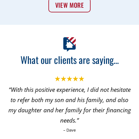
VIEW MORE
What our clients are saying…
“With this positive experience, I did not hesitate
to refer both my son and his family, and also
my daughter and her family for their financing
needs.”
– Dave