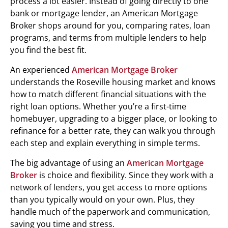
process a lot easier. Instead of going directly to one
bank or mortgage lender, an American Mortgage
Broker shops around for you, comparing rates, loan
programs, and terms from multiple lenders to help
you find the best fit.
An experienced
American Mortgage Broker
understands the Roseville housing market and knows
how to match different financial situations with the
right loan options. Whether you’re a first-time
homebuyer, upgrading to a bigger place, or looking to
refinance for a better rate, they can walk you through
each step and explain everything in simple terms.
The big advantage of using an
American Mortgage
Broker
is choice and flexibility. Since they work with a
network of lenders, you get access to more options
than you typically would on your own. Plus, they
handle much of the paperwork and communication,
saving you time and stress.