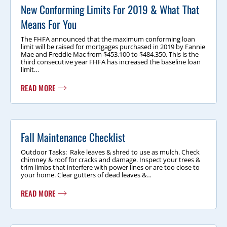
New Conforming Limits For 2019 & What That
Means For You
The FHFA announced that the maximum conforming loan
limit will be raised for mortgages purchased in 2019 by Fannie
Mae and Freddie Mac from $453,100 to $484,350. This is the
third consecutive year FHFA has increased the baseline loan
limit…
READ MORE
Fall Maintenance Checklist
Outdoor Tasks: Rake leaves & shred to use as mulch. Check
chimney & roof for cracks and damage. Inspect your trees &
trim limbs that interfere with power lines or are too close to
your home. Clear gutters of dead leaves &…
READ MORE