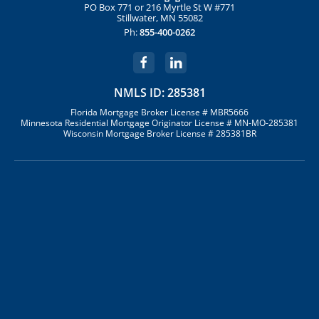
PO Box 771 or 216 Myrtle St W #771
Stillwater, MN 55082
Ph:
855-400-0262
NMLS ID: 285381
Florida Mortgage Broker License # MBR5666
Minnesota Residential Mortgage Originator License # MN-MO-285381
Wisconsin Mortgage Broker License # 285381BR