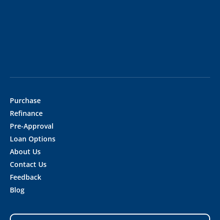
Purchase
Refinance
Pre-Approval
Loan Options
About Us
Contact Us
Feedback
Blog