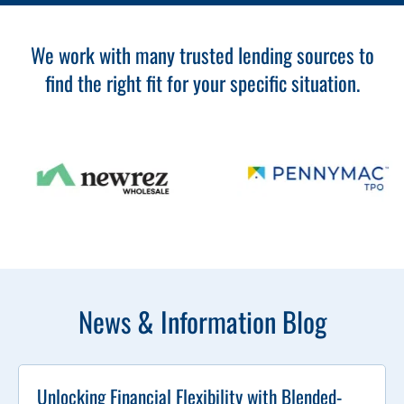
We work with many trusted lending sources to
find the right fit for your specific situation.
News & Information Blog
Unlocking Financial Flexibility with Blended-