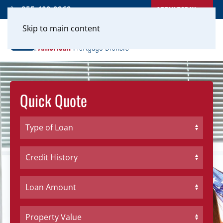
APPLY TODAY
855-400-0262
Skip to main content
Quick Quote