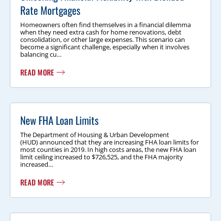
Rate Mortgages
Homeowners often find themselves in a financial dilemma
when they need extra cash for home renovations, debt
consolidation, or other large expenses. This scenario can
become a significant challenge, especially when it involves
balancing cu…
READ MORE
New FHA Loan Limits
The Department of Housing & Urban Development
(HUD) announced that they are increasing FHA loan limits for
most counties in 2019. In high costs areas, the new FHA loan
limit ceiling increased to $726,525, and the FHA majority
increased…
READ MORE