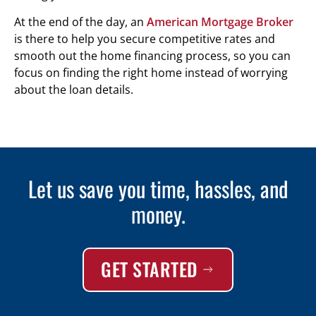
At the end of the day, an
American Mortgage Broker
is there to help you secure competitive rates and
smooth out the home financing process, so you can
focus on finding the right home instead of worrying
about the loan details.
Let us save you time, hassles, and
money.
GET STARTED