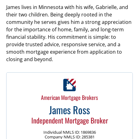
James lives in Minnesota with his wife, Gabrielle, and
their two children. Being deeply rooted in the
community he serves gives him a strong appreciation
for the importance of home, family, and long-term
financial stability. His commitment is simple: to
provide trusted advice, responsive service, and a
smooth mortgage experience from application to
closing and beyond.
American Mortgage Brokers
James Ross
Independent Mortgage Broker
Individual NMLS ID: 1869836
Company NMLS ID: 285381