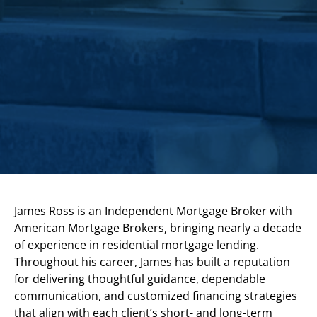
James Ross is an Independent Mortgage Broker with
American Mortgage Brokers, bringing nearly a decade
of experience in residential mortgage lending.
Throughout his career, James has built a reputation
for delivering thoughtful guidance, dependable
communication, and customized financing strategies
that align with each client’s short- and long-term