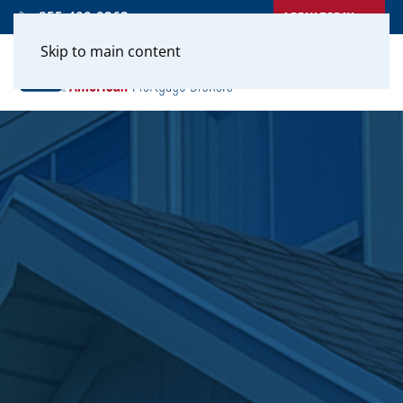
APPLY TODAY
855-400-0262
Skip to main content