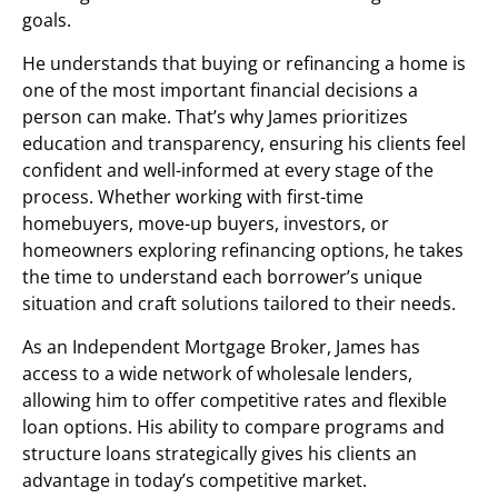
goals.
He understands that buying or refinancing a home is
one of the most important financial decisions a
person can make. That’s why James prioritizes
education and transparency, ensuring his clients feel
confident and well-informed at every stage of the
process. Whether working with first-time
homebuyers, move-up buyers, investors, or
homeowners exploring refinancing options, he takes
the time to understand each borrower’s unique
situation and craft solutions tailored to their needs.
As an Independent Mortgage Broker, James has
access to a wide network of wholesale lenders,
allowing him to offer competitive rates and flexible
loan options. His ability to compare programs and
structure loans strategically gives his clients an
advantage in today’s competitive market.