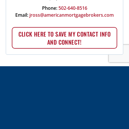
Phone:
502-640-8516
Email:
jross@americanmortgagebrokers.com
CLICK HERE TO SAVE MY CONTACT INFO
AND CONNECT!
More choices. Better service. Expert
advice.
APPLY TODAY