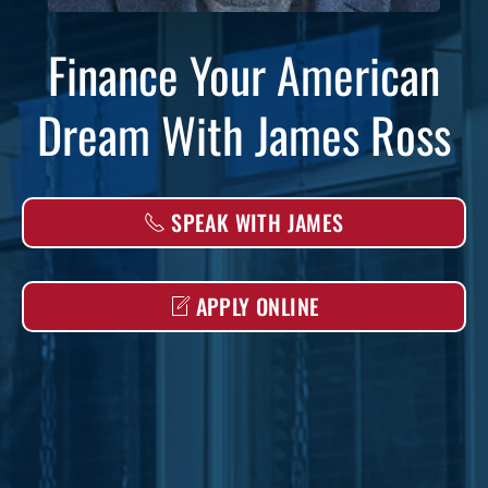
Finance Your American
Dream With James Ross
SPEAK WITH JAMES
APPLY ONLINE